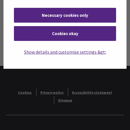
SeAMK Wellbeing Labs’ privacy statement
Sitemap
Necessary cookies only
Cookies
Wellbeing Technology
Cookies okay
Simulations
Student Work
Show details and customise settings &gt;
Contacts
Cookies
Privacy policy
Accessibility statement
Sitemap