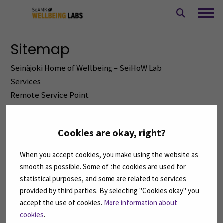
Skip
to
Ope
content
Sitemap
Seinäjoki Home of Wellbeing – SeiHoW Lab
Services
Remote Service Point
Equipment and demonstrations
Simulation formats
Cookies are okay, right?
Services
Front page
When you accept cookies, you make using the website as
For students
smooth as possible. Some of the cookies are used for
Accessibility statement
statistical purposes, and some are related to services
All news
provided by third parties. By selecting "Cookies okay" you
accept the use of cookies.
More information about
Privacy Policy
cookies
.
Rights of the data subject