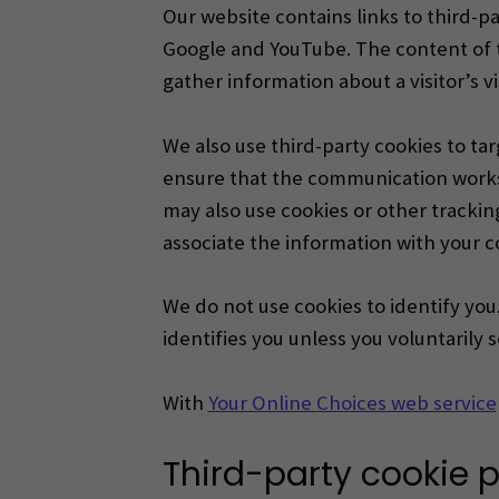
Our website contains links to third-pa
Google and YouTube. The content of t
gather information about a visitor’s v
We also use third-party cookies to t
ensure that the communication works 
may also use cookies or other trackin
associate the information with your c
We do not use cookies to identify you.
identifies you unless you voluntarily 
With
Your Online Choices web service
Third-party cookie p