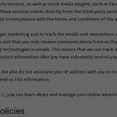
rty services, as well as social media plugins, such as F
hese services comes directly from the third-party servi
isit in compliance with the terms and conditions of the e
arget marketing and to track the emails and newsletters
and that you only receive communications from us that
g technologies in emails.
This means that we can track 
ontact information after you have voluntarily sent us yo
 We also do not associate your IP address with you or co
send us this information.
(Opens in a new window)
, you can learn about and manage your online advertis
olicies