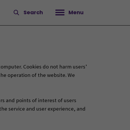
Search
Menu
Open menu
s computer. Cookies do not harm users’
 the operation of the website.
We
s and points of interest of users
 the service and user experience, and