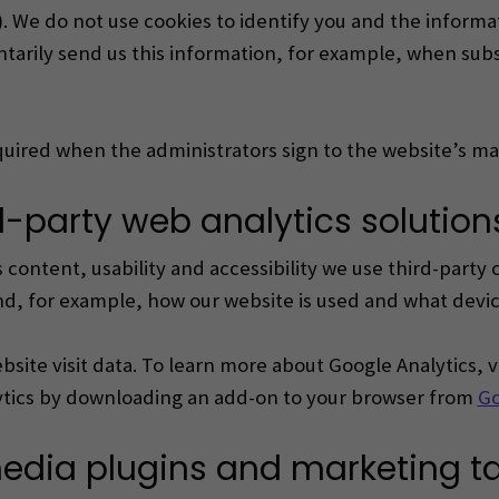
. We do not use cookies to identify you and the inform
tarily send us this information,
for example, when subsc
required when the administrators sign to the website’s m
rd-party web analytics solution
content, usability and accessibility we use third-party 
d, for example, how our website is used and what device
site visit data.
To learn more about Google Analytics, v
lytics by downloading an add-on to your browser from
Go
media plugins and marketing t