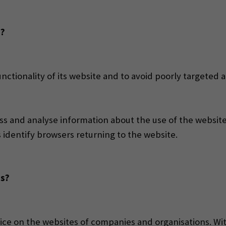
d?
ctionality of its website and to avoid poorly targeted a
s and analyse information about the use of the website, 
s identify browsers returning to the website.
ss?
ice on the websites of companies and organisations. Wit