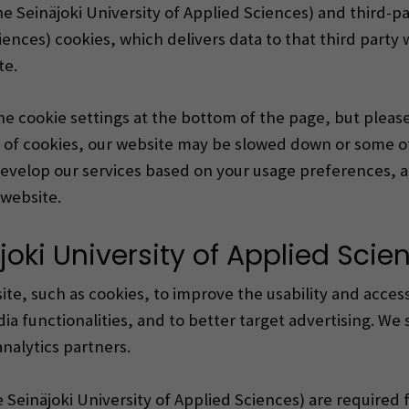
he Seinäjoki University of Applied Sciences) and third-p
iences) cookies, which delivers data to that third party 
te.
the cookie settings at the bottom of the page, but plea
e of cookies, our website may be slowed down or some o
o develop our services based on your usage preferences, 
website.
joki University of Applied Scie
te, such as cookies, to improve the usability and accessi
ia functionalities, and to better target advertising. We 
nalytics partners.
e Seinäjoki University of Applied Sciences) are required 