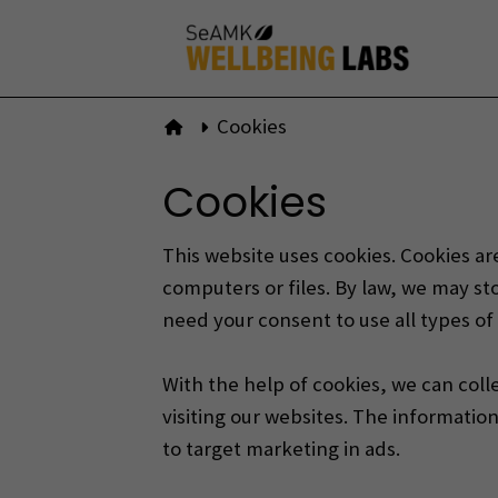
Skip
to
content
Cookies
To front page
Cookies
This website uses cookies. Cookies are
computers or files.
By law, we may sto
need your consent to use all types of
With the help of cookies, we can coll
visiting our websites.
The information 
to target marketing in ads.