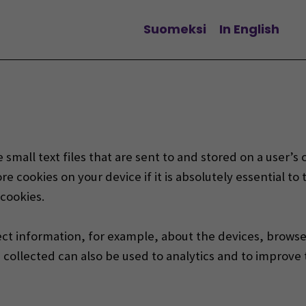
Suomeksi
In English
Change language
 small text files that are sent to and stored on a user’
re cookies on your device if it is absolutely essential to
 cookies.
ect information, for example,
about the devices, browser
collected can also be used to analytics and to improve