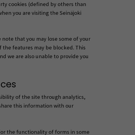
arty cookies (defined by others than
when you are visiting the Seinäjoki
se note that you may lose some of your
f the features may be blocked.
This
and we are also unable to provide you
nces
bility of the site through analytics,
share this information with our
for the functionality of forms in some