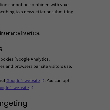
ation cannot be combined with your
ribing to a newsletter or submitting
aintenance interface.
s
cookies (Google Analytics,
s and browsers our site visitors use.
(Opens in a new window)
isit
Google’s website
.
You can opt
(Opens in a new window)
ogle’s website
.
argeting