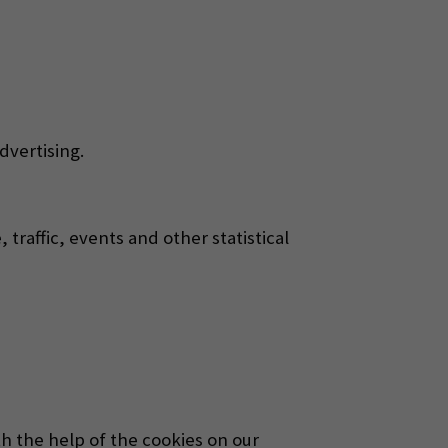
dvertising.
traffic, events and other statistical
h the help of the cookies on our