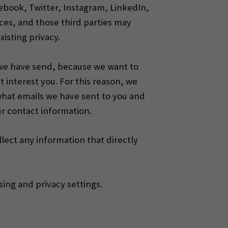
acebook, Twitter, Instagram, LinkedIn,
ces, and those third parties may
xisting privacy.
 we have send, because we want to
 interest you.
For this reason, we
what emails we have sent to you and
ur contact information.
llect any information that directly
ing and privacy settings.