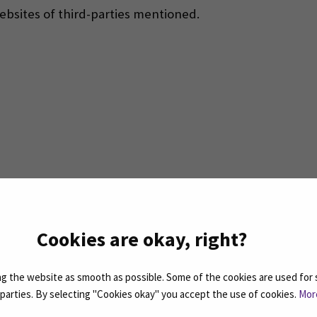
websites of third-parties mentioned.
indow)
Cookies are okay, right?
 the website as smooth as possible. Some of the cookies are used for 
d parties. By selecting "Cookies okay" you accept the use of cookies.
Mor