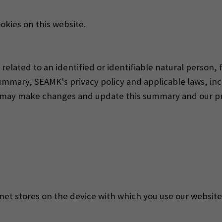
okies on this website.
elated to an identified or identifiable natural person,
ummary, SEAMK's privacy policy and applicable laws, in
e may make changes and update this summary and our pri
ternet stores on the device with which you use our websi