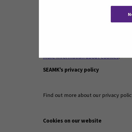
With
Your Online Choices web service
N
Cookies are okay, right?.
When you accept cookies, you make usi
purposes, and some are related to ser
More information about cookies
.
SEAMK’s privacy policy
Find out more about our privacy poli
Cookies on our website