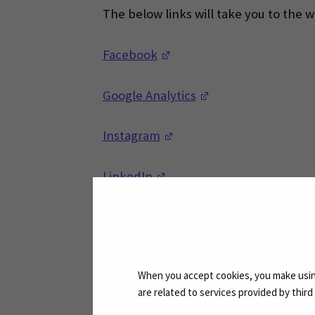
The below links will take you to the 
(Opens in a new window)
Facebook
(Opens in a new w
Google Analytics
(Opens in a new window)
Instagram
(Opens in a new window)
LinkedIn
(Opens in a new window)
Microsoft
(Opens in a new window)
Twitter
When you accept cookies, you make using
are related to services provided by thir
(Opens in a new window)
YouTube