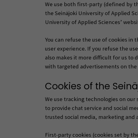
We use both first-party (defined by t
the Seinäjoki University of Applied Sc
University of Applied Sciences’ websi
You can refuse the use of cookies in 
user experience.
If you refuse the us
also makes it more difficult for us t
with targeted advertisements on the 
Cookies of the Seinä
We use tracking technologies on our si
to provide chat service and social med
trusted social media, marketing and a
First-party cookies (cookies set by th