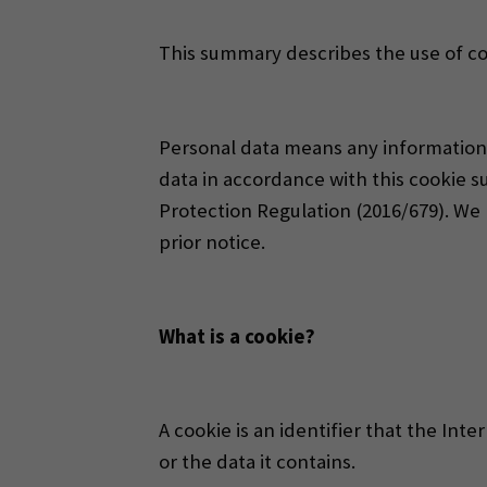
This summary describes the use of co
Personal data means any information r
data in accordance with this cookie s
Protection Regulation (2016/679). W
prior notice.
What is a cookie?
A cookie is an identifier that the In
or the data it contains.