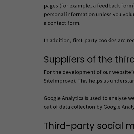
pages (for example, a feedback form)
personal information unless you volun
a contact form.
In addition, first-party cookies are 
Suppliers of the thi
For the development of our website’s 
SiteImprove). This helps us understan
Google Analytics is used to analyse web
out of data collection by Google Ana
Third-party social 