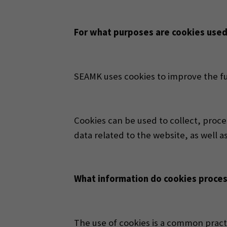
For what purposes are cookies use
SEAMK uses cookies to improve the fun
Cookies can be used to collect, proces
data related to the website, as well a
What information do cookies proce
The use of cookies is a common pract