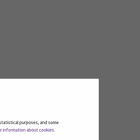
statistical purposes, and some
e information about cookies
.