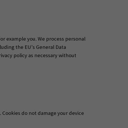
 for example you. We process personal
cluding the EU's General Data
vacy policy as necessary without
te. Cookies do not damage your device