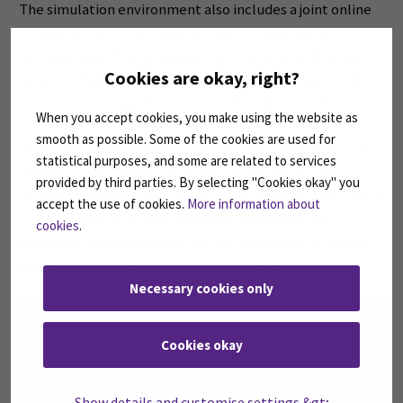
The simulation environment also includes a joint online
simulation, which is implemented in cooperation
between SeAMK and Satakunta University of Applied
Cookies are okay, right?
Sciences (SAMK) in gerontological nursing studies. Other
universities of applied sciences have also joined the
When you accept cookies, you make using the website as
activities, such as Tampere University of Applied
smooth as possible. Some of the cookies are used for
Sciences (TAMK), Häme University of Applied Sciences
statistical purposes, and some are related to services
(HAMK), Turku University of Applied Sciences and
provided by third parties. By selecting "Cookies okay" you
Lapland University of Applied Sciences. The University of
accept the use of cookies.
More information about
Turku and SataEdu have also been involved in the
cookies
.
activities. Joint online simulation takes place in Teams,
and you can also participate in it as a viewer.
Necessary cookies only
Please
accept marketing cookies
to watch the video.
Please
accept marketing cookies
to watch the video.
Cookies okay
Show details and customise settings &gt;