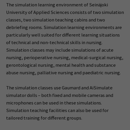
The simulation learning environment of Seinäjoki
University of Applied Sciences consists of two simulation
classes, two simulation teaching cabins and two
debriefing rooms. Simulation learning environments are
particularly well suited for different learning situations
of technical and non-technical skills in nursing.
Simulation classes may include simulations of acute
nursing, perioperative nursing, medical-surgical nursing,
gerontological nursing, mental health and substance
abuse nursing, palliative nursing and paediatric nursing.
The simulation classes use Gaumard and AiSimulate
simulator dolls – both fixed and mobile cameras and
microphones can be used in these simulations.
Simulation teaching facilities can also be used for
tailored training for different groups.