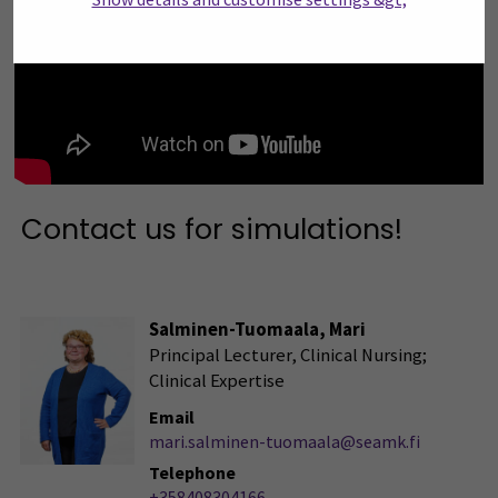
Contact us for simulations!
Salminen-Tuomaala, Mari
Principal Lecturer, Clinical Nursing;
Clinical Expertise
Email
mari.salminen-tuomaala@seamk.fi
Telephone
+358408304166