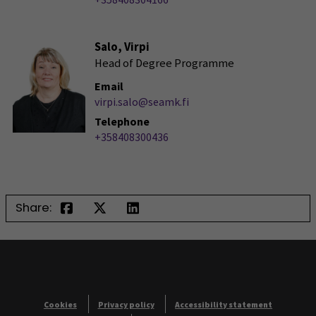
Salo, Virpi
Head of Degree Programme
Email
virpi.salo@seamk.fi
Telephone
+358408300436
Share:
Cookies
Privacy policy
Accessibility statement