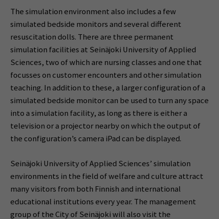
The simulation environment also includes a few
simulated bedside monitors and several different
resuscitation dolls. There are three permanent
simulation facilities at Seinäjoki University of Applied
Sciences, two of which are nursing classes and one that
focusses on customer encounters and other simulation
teaching. In addition to these, a larger configuration of a
simulated bedside monitor can be used to turn any space
into a simulation facility, as long as there is either a
television or a projector nearby on which the output of
the configuration’s camera iPad can be displayed.
Seinäjoki University of Applied Sciences’ simulation
environments in the field of welfare and culture attract
many visitors from both Finnish and international
educational institutions every year. The management
group of the City of Seinäjoki will also visit the