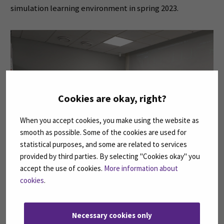
simulation learning environment in spring 2023.
Cookies are okay, right?
When you accept cookies, you make using the website as
smooth as possible. Some of the cookies are used for
statistical purposes, and some are related to services
provided by third parties. By selecting "Cookies okay" you
accept the use of cookies.
More information about
cookies
.
One of the simulation areas
Necessary cookies only