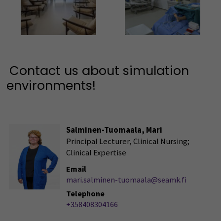
Kuva
Kuva
Contact us about simulation
environments!
Salminen-Tuomaala, Mari
Principal Lecturer, Clinical Nursing;
Clinical Expertise
Email
mari.salminen-tuomaala@seamk.fi
Telephone
+358408304166