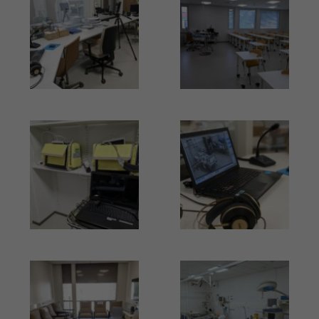
Kuva
Kuva
Kuva
Kuva