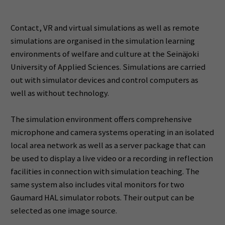
Contact, VR and virtual simulations as well as remote
simulations are organised in the simulation learning
environments of welfare and culture at the Seinäjoki
University of Applied Sciences. Simulations are carried
out with simulator devices and control computers as
well as without technology.
The simulation environment offers comprehensive
microphone and camera systems operating in an isolated
local area network as well as a server package that can
be used to display a live video or a recording in reflection
facilities in connection with simulation teaching. The
same system also includes vital monitors for two
Gaumard HAL simulator robots. Their output can be
selected as one image source.