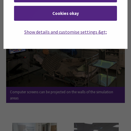
Cookies okay
Show details and customise settings &gt;
Computer screens can be projected on the walls of the simulation
areas