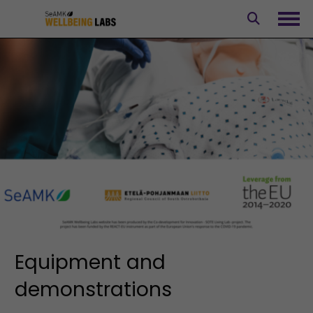
Skip
to
Ope
content
Equipment and
demonstrations